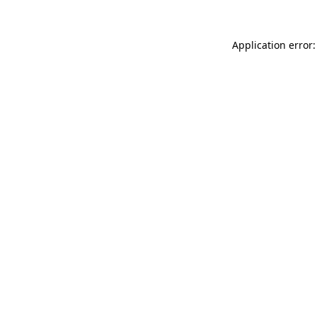
Application error: