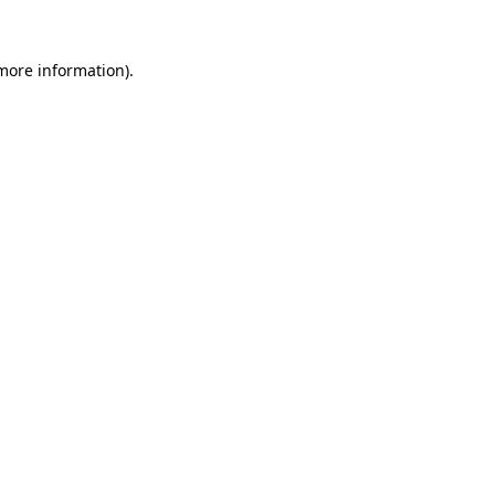
 more information).