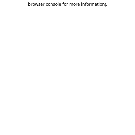
browser console for more information).