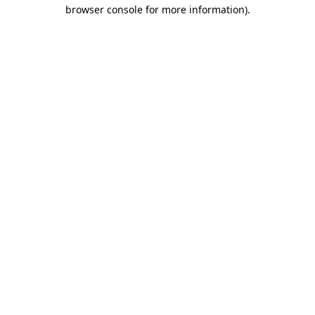
browser console for more information).