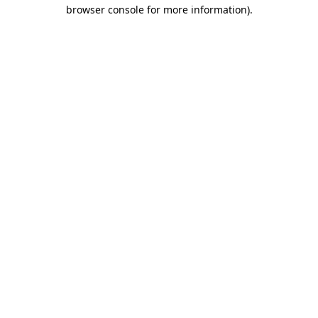
browser console for more information).