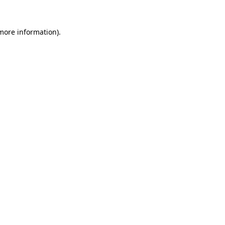
 more information).