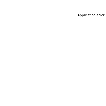
Application error: