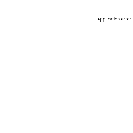
Application error: