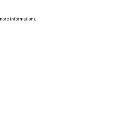
 more information).