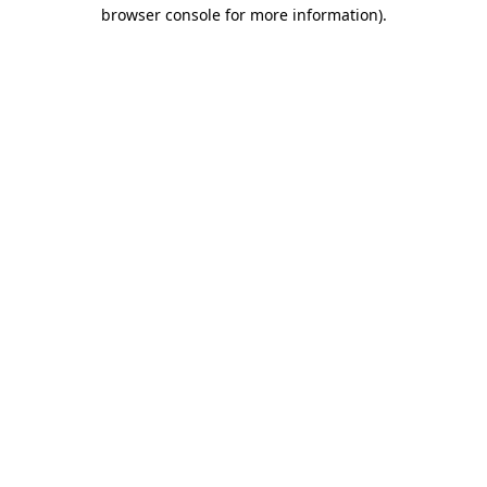
browser console for more information).