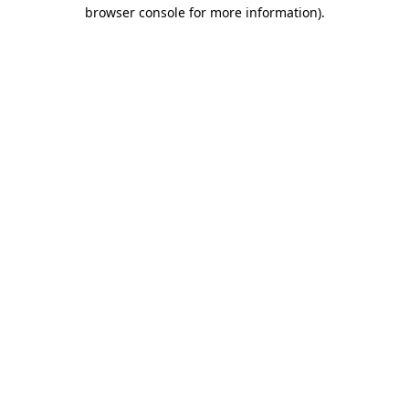
browser console for more information).