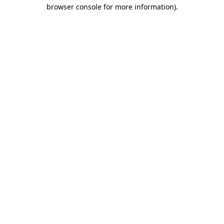
browser console for more information).