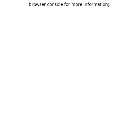
browser console for more information).