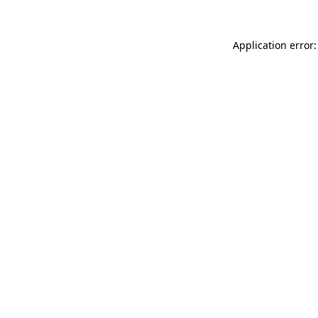
Application error: