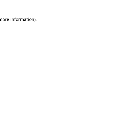
 more information).