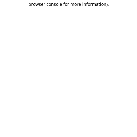
browser console for more information).