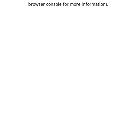
browser console for more information).